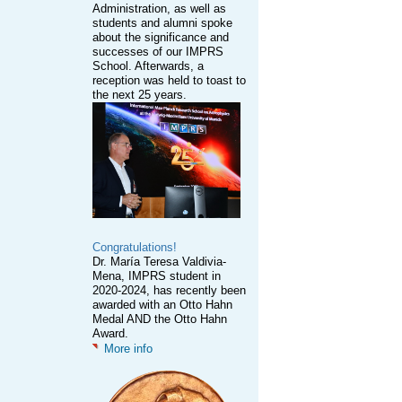
Administration, as well as
students and alumni spoke
about the significance and
successes of our IMPRS
School. Afterwards, a
reception was held to toast to
the next 25 years.
Congratulations!
Dr. María Teresa Valdivia-
Mena, IMPRS student in
2020-2024, has recently been
awarded with an Otto Hahn
Medal AND the Otto Hahn
Award.
More info