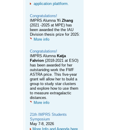
application plattform.
Congratulations!
IMPRS Alumna
Yi Zhang
(2021 -2025 at MPE) has
been awarded the the IAU
Division thesis prize for 2025:
More info
Congratulations!
IMPRS Alumna
Katja
Fahrion
(2018-2021 at ESO)
has been awarded for her
outstanidng work the FWF
ASTRA price. This five-year
grant will allow her to build a
group to study star clusters
and explore how to use them
to measure extragalactic
distances.
More info
21th IMPRS Students
Symposium
May 7-8, 2026
More Info and Agenda here.