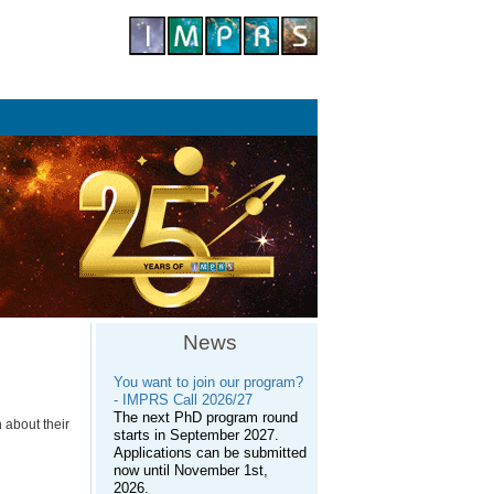
News
You want to join our program?
- IMPRS Call 2026/27
The next PhD program round
 about their
starts in September 2027.
Applications can be submitted
now until November 1st,
2026.