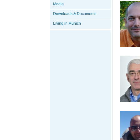
Media
Downloads & Documents
Living in Munich