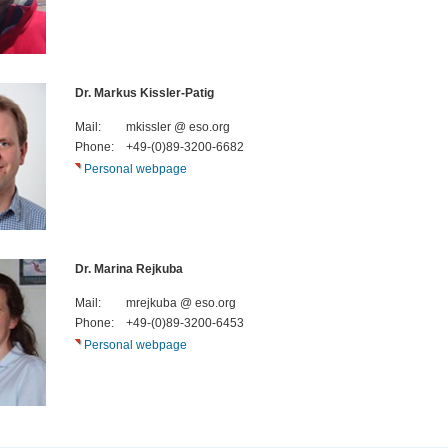
Dr. Markus Kissler-Patig
Mail:
mkissler @ eso.org
Phone:
+49-(0)89-3200-6682
Personal webpage
Dr. Marina Rejkuba
Mail:
mrejkuba @ eso.org
Phone:
+49-(0)89-3200-6453
Personal webpage