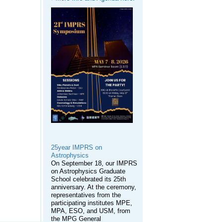
25year IMPRS on
Astrophysics
On September 18, our IMPRS
on Astrophysics Graduate
School celebrated its 25th
anniversary. At the ceremony,
representatives from the
participating institutes MPE,
MPA, ESO, and USM, from
the MPG General