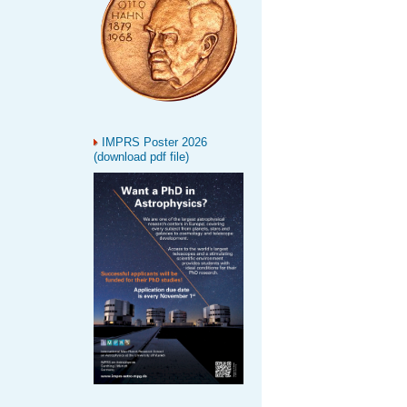
IMPRS Poster 2026
(download pdf file)