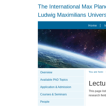
The International Max Plan
Ludwig Maximilians Univers
Home
I
You are here:
Overview
Available PhD Topics
Lectu
Application & Admission
This page lis
Courses & Seminars
research fiel
People