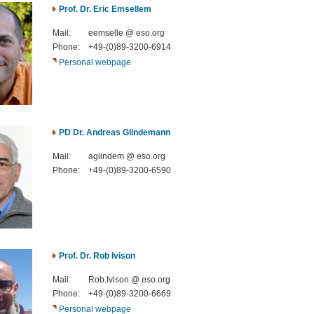
Prof. Dr. Eric Emsellem
Mail:
eemselle @ eso.org
Phone:
+49-(0)89-3200-6914
Personal webpage
PD Dr. Andreas Glindemann
Mail:
aglindem @ eso.org
Phone:
+49-(0)89-3200-6590
Prof. Dr. Rob Ivison
Mail:
Rob.Ivison @ eso.org
Phone:
+49-(0)89-3200-6669
Personal webpage