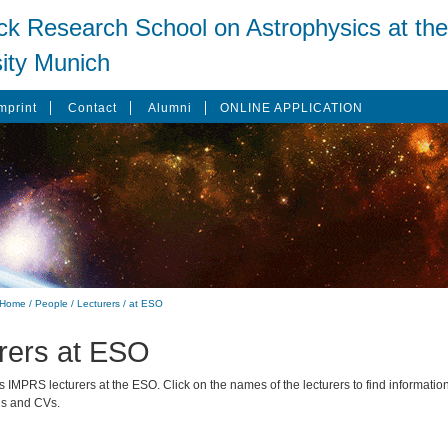
ck Research School on Astrophysics at the
ity Munich
mprint
Contact
Alumni
ONLINE APPLICATION
Home
/
People
/
Lecturers
/
at ESO
rers at ESO
ts IMPRS lecturers at the ESO. Click on the names of the lecturers to find information
ds and CVs.