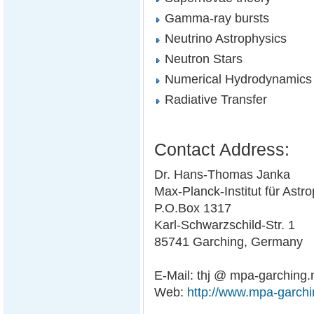
Gamma-ray bursts
Neutrino Astrophysics
Neutron Stars
Numerical Hydrodynamics
Radiative Transfer
Contact Address:
Dr. Hans-Thomas Janka
Max-Planck-Institut für Astr
P.O.Box 1317
Karl-Schwarzschild-Str. 1
85741 Garching, Germany
E-Mail: thj @ mpa-garching
Web:
http://www.mpa-garchi