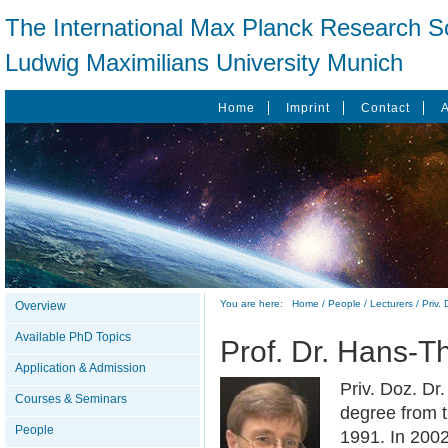
The International Max Planck Research Sc
Ludwig Maximilians University Munich
Home
Imprint
Contact
You are here:
Home
/
People
/
Lecturers
/
Priv.
Overview
Available PhD Topics
Prof. Dr. Hans-
Application & Admission
Priv. Doz. Dr
Courses & Seminars
degree from t
People
1991. In 2002 