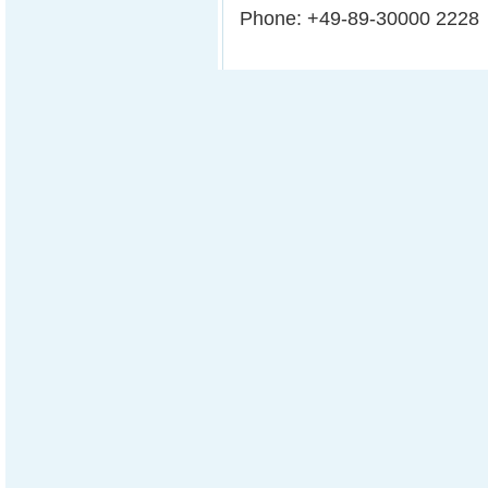
Phone: +49-89-30000 2228