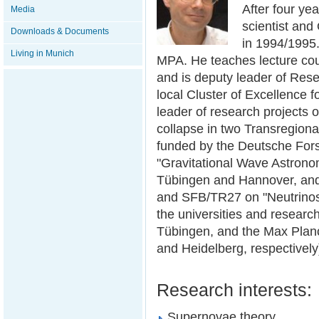
After four ye
Media
scientist and
Downloads & Documents
in 1994/1995.
Living in Munich
MPA. He teaches lecture cou
and is deputy leader of Res
local Cluster of Excellence 
leader of research projects 
collapse in two Transregion
funded by the Deutsche Fo
"Gravitational Wave Astronom
Tübingen and Hannover, and 
and SFB/TR27 on "Neutrinos
the universities and research
Tübingen, and the Max Planc
and Heidelberg, respectively
Research interests:
Supernovae theory