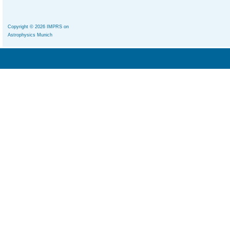
Copyright © 2026 IMPRS on
Astrophysics Munich