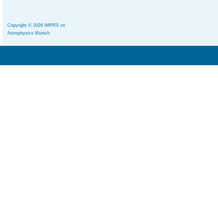
Copyright © 2026 IMPRS on
Astrophysics Munich