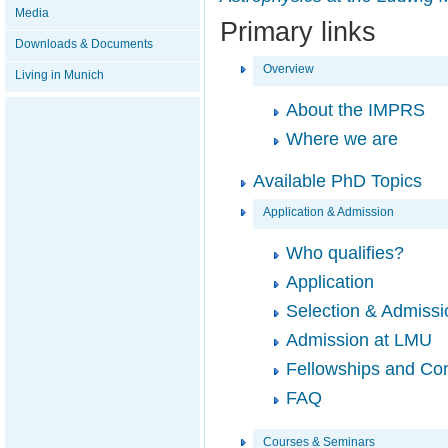
Media
Primary links
Downloads & Documents
Overview
Living in Munich
About the IMPRS
Where we are
Available PhD Topics
Application & Admission
Who qualifies?
Application
Selection & Admissi
Admission at LMU
Fellowships and Con
FAQ
Courses & Seminars