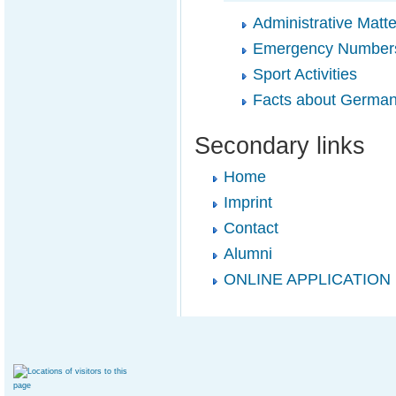
Administrative Matte
Emergency Number
Sport Activities
Facts about Germa
Secondary links
Home
Imprint
Contact
Alumni
ONLINE APPLICATION