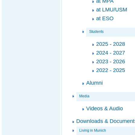
at MPA
at LMU/USM
at ESO
Students
2025 - 2028
2024 - 2027
2023 - 2026
2022 - 2025
Alumni
Media
Videos & Audio
Downloads & Document
Living in Munich