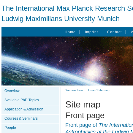
The International Max Planck Research Sc
Ludwig Maximilians University Munich
Home
Imprint
Contact
You are here:
Home
/
Site map
Overview
Available PhD Topics
Site map
Application & Admission
Front page
Courses & Seminars
Front page of
The Internati
People
Astrophysics at the Ludwig 