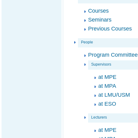
Courses
Seminars
Previous Courses
People
Program Committee
Supervisors
at MPE
at MPA
at LMU/USM
at ESO
Lecturers
at MPE