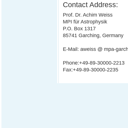
Contact Address:
Prof. Dr. Achim Weiss
MPI für Astrophysik
P.O. Box 1317
85741 Garching, Germany
E-Mail: aweiss @ mpa-garc
Phone:+49-89-30000-2213
Fax:+49-89-30000-2235