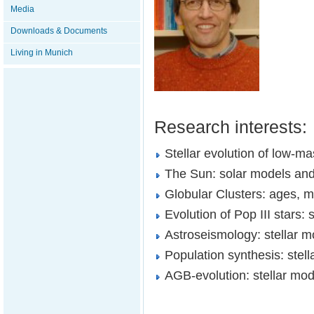
Media
Downloads & Documents
Living in Munich
Research interests:
Stellar evolution of low-m
The Sun: solar models an
Globular Clusters: ages, m
Evolution of Pop III stars:
Astroseismology: stellar
Population synthesis: stell
AGB-evolution: stellar mod