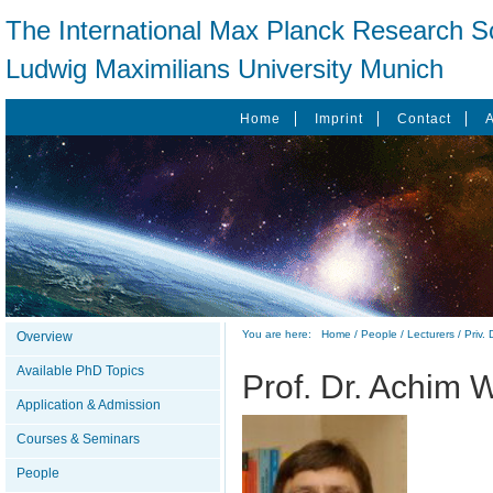
The International Max Planck Research Sc
Ludwig Maximilians University Munich
Home
Imprint
Contact
You are here:
Home
/
People
/
Lecturers
/
Priv.
Overview
Available PhD Topics
Prof. Dr. Achim 
Application & Admission
Courses & Seminars
People