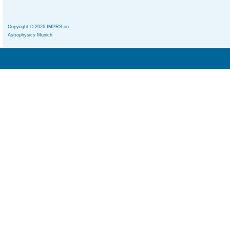
Copyright © 2026 IMPRS on
Astrophysics Munich